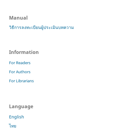
Manual
วิธีการลงทะเบียนผู้ประเมินบทความ
Information
For Readers
For Authors
For Librarians
Language
English
ไทย