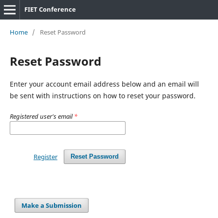
FIET Conference
Home
/
Reset Password
Reset Password
Enter your account email address below and an email will
be sent with instructions on how to reset your password.
Registered user's email
*
Register
Reset Password
Make a Submission