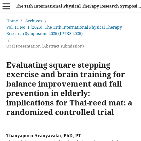
The 11th International Physical Therapy Research Symposium (IPTRS 2025)
Home
/
Archives
/
Vol. 11 No. 1 (2025): The 11th International Physical Therapy
Research Symposium 2025 (IPTRS 2025)
/
Oral Presentation (Abstract submission)
Evaluating square stepping
exercise and brain training for
balance improvement and fall
prevention in elderly:
implications for Thai-reed mat: a
randomized controlled trial
Thanyaporn Aranyavalai, PhD, PT