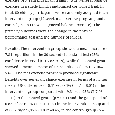
exercise program plus brain training with general balance
exercise in a single-blind, randomized controlled trial. In
total, 60 elderly participants were randomly assigned to an
intervention group (12-week mat exercise program) and a
control group (12-week general balance exercise). The
primary outcomes were the change in the physical
performance test and the number of fallers.
Results
:
The intervention group showed a mean increase of
7.81 repetitions in the 30-second chair stand test (95%
confidence interval (CI) 5.82–9.19), while the control group
showed a mean increase of 2.3 repetitions (95% CI 2.04–
5.68). The mat exercise program provided significant
benefits over general balance exercise in terms of a higher
mean TUG difference of 6.51 sec (95% CI 4.14–8.01) in the
intervention group compared with 9.31 sec; 95% CI 7.03-
11.45) in the control group (p = 0.01) and the gait speed of
0.83 m/sec (95% CI 0.61–1.02) in the intervention group and
of 0.32 m/sec (95% CI 0.21–0.45) in the control group (p =