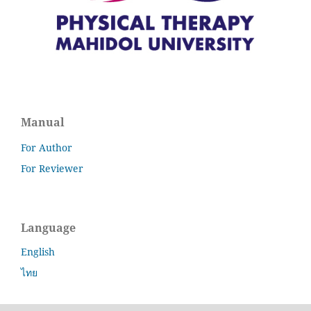
Manual
For Author
For Reviewer
Language
English
ไทย