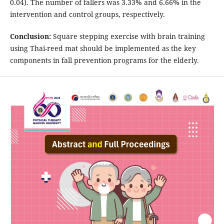
0.04). The number of fallers was 3.33% and 6.66% in the
intervention and control groups, respectively.
Conclusion
:
Square stepping exercise with brain training
using Thai-reed mat should be implemented as the key
components in fall prevention programs for the elderly.