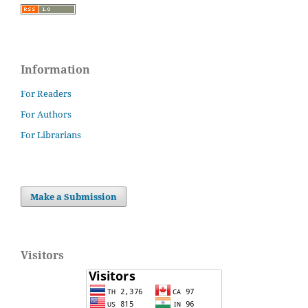
Information
For Readers
For Authors
For Librarians
Make a Submission
Visitors