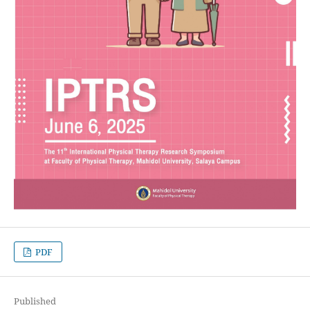
PDF
Published