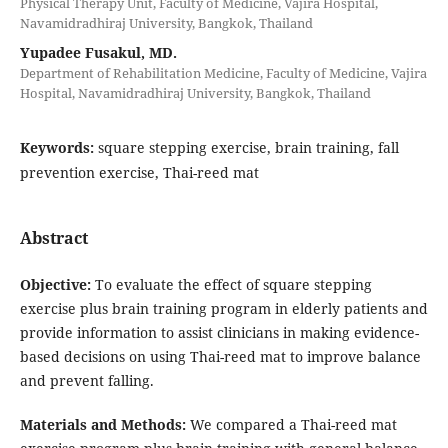
Physical Therapy Unit, Faculty of Medicine, Vajira Hospital,
Navamidradhiraj University, Bangkok, Thailand
Yupadee Fusakul, MD.
Department of Rehabilitation Medicine, Faculty of Medicine, Vajira
Hospital, Navamidradhiraj University, Bangkok, Thailand
Keywords:
square stepping exercise, brain training, fall
prevention exercise, Thai-reed mat
Abstract
Objective
:
To evaluate the effect of square stepping
exercise plus brain training program in elderly patients and
provide information to assist clinicians in making evidence-
based decisions on using Thai-reed mat to improve balance
and prevent falling.
Materials and Methods
:
We compared a Thai-reed mat