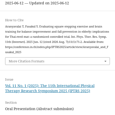
2025-06-12 — Updated on 2025-06-12
How to Cite
Aranyavalai T, Fusakul Y. Evaluating square stepping exercise and brain
training for balance improvement and fall prevention in elderly: implications
for Thai-reed mat: a randomized controlled trial. Int. Phys. Ther. Res. Symp.
11th [Internet]. 2025 Jun. 12 [cited 2026 Aug. 7];11(1):71-2. Available from:
https://conference.in.th/index.php/IPTRS2025/article/view/Aranyavalai_and_F
usakul_2025
More Citation Formats
Issue
Vol. 11 No. 1 (2025): The 11th International Physical
Therapy Research Symposium 2025 (IPTRS 2025)
Section
Oral Presentation (Abstract submission)