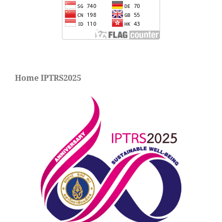
Home IPTRS2025