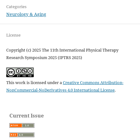
Categories
Neurology & Aging
License
Copyright (c) 2025 The 11th International Physical Therapy
Research Symposium 2025 (IPTRS 2025)
This work is licensed under a
Creative Commons Attribution-
NonCommercial-NoDerivatives 4.0 International License
.
Current Issue