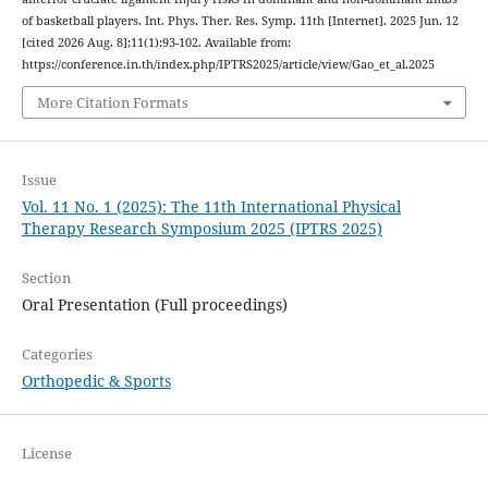
of basketball players. Int. Phys. Ther. Res. Symp. 11th [Internet]. 2025 Jun. 12
[cited 2026 Aug. 8];11(1):93-102. Available from:
https://conference.in.th/index.php/IPTRS2025/article/view/Gao_et_al.2025
More Citation Formats
Issue
Vol. 11 No. 1 (2025): The 11th International Physical
Therapy Research Symposium 2025 (IPTRS 2025)
Section
Oral Presentation (Full proceedings)
Categories
Orthopedic & Sports
License