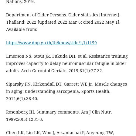
Nations; 2019.
Department of Older Persons. Older statistics [Internet].
Thailand; 2022 [updated 2022 Mar 6; cited 2022 May 1].
Available from:
https://www.dop.go.th/th/know/side/1/1/1159
Emerson NS, Stout JR, Fukuda DH, et al. Resistance training
improves capacity to delay neuromuscular fatigue in older
adults. Arch Gerontol Geriatr. 2015;61(1):27-32.
Siparsky PN, Kirkendall DT, Garrett WE Jr. Muscle changes
in aging: understanding sarcopenia. Sports Health.
2014;6(1):36-40.
Rosenberg IH. Summary comments. Am J Clin Nutr.
1989;50(5):1231-3.
Chen LK, Liu LK, Woo J, Assantachai P, Auyeung TW,