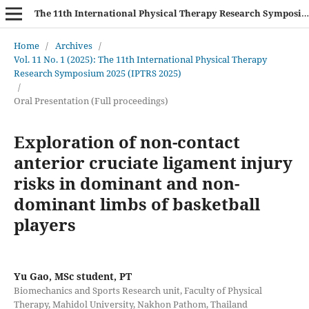
The 11th International Physical Therapy Research Symposium (IPTRS 2025)
Home
/
Archives
/
Vol. 11 No. 1 (2025): The 11th International Physical Therapy
Research Symposium 2025 (IPTRS 2025)
/
Oral Presentation (Full proceedings)
Exploration of non-contact
anterior cruciate ligament injury
risks in dominant and non-
dominant limbs of basketball
players
Yu Gao, MSc student, PT
Biomechanics and Sports Research unit, Faculty of Physical
Therapy, Mahidol University, Nakhon Pathom, Thailand