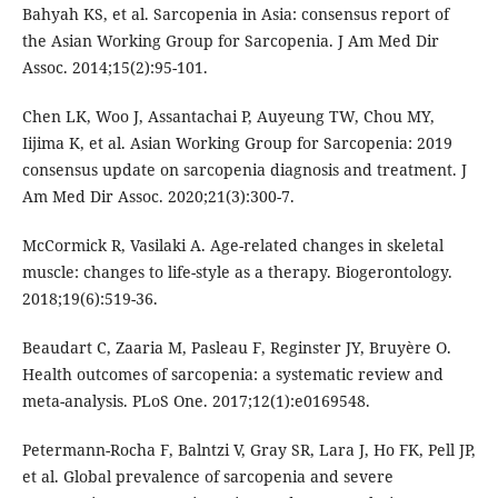
Bahyah KS, et al. Sarcopenia in Asia: consensus report of
the Asian Working Group for Sarcopenia. J Am Med Dir
Assoc. 2014;15(2):95-101.
Chen LK, Woo J, Assantachai P, Auyeung TW, Chou MY,
Iijima K, et al. Asian Working Group for Sarcopenia: 2019
consensus update on sarcopenia diagnosis and treatment. J
Am Med Dir Assoc. 2020;21(3):300-7.
McCormick R, Vasilaki A. Age-related changes in skeletal
muscle: changes to life-style as a therapy. Biogerontology.
2018;19(6):519-36.
Beaudart C, Zaaria M, Pasleau F, Reginster JY, Bruyère O.
Health outcomes of sarcopenia: a systematic review and
meta-analysis. PLoS One. 2017;12(1):e0169548.
Petermann-Rocha F, Balntzi V, Gray SR, Lara J, Ho FK, Pell JP,
et al. Global prevalence of sarcopenia and severe