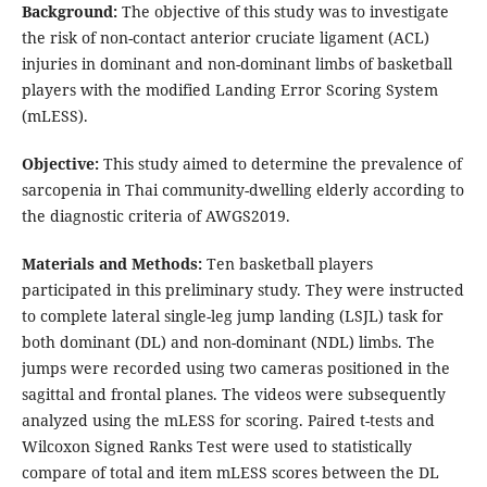
Background
:
The objective of this study was to investigate
the risk of non-contact anterior cruciate ligament (ACL)
injuries in dominant and non-dominant limbs of basketball
players with the modified Landing Error Scoring System
(mLESS).
Objective:
This study aimed to determine the prevalence of
sarcopenia in Thai community-dwelling elderly according to
the diagnostic criteria of AWGS2019.
Materials and Methods
:
Ten basketball players
participated in this preliminary study. They were instructed
to complete lateral single-leg jump landing (LSJL) task for
both dominant (DL) and non-dominant (NDL) limbs. The
jumps were recorded using two cameras positioned in the
sagittal and frontal planes. The videos were subsequently
analyzed using the mLESS for scoring. Paired t-tests and
Wilcoxon Signed Ranks Test were used to statistically
compare of total and item mLESS scores between the DL