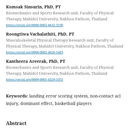
Komsak Sinsurin, PhD, PT
Biomechanics and Sports Research unit, Faculty of Physical
Therapy, Mahidol University, Nakhon Pathom, Thailand
https://orcid.org/0000-0002-4632-3230
Roongtiwa Vachalathiti, PhD, PT
Musculoskeletal Physical Therapy Research unit, Faculty of
Physical Therapy, Mahidol University, Nakhon Pathom, Thailand
https://orcid.org/0000-0002-4626-1463
Kantheera Areerak, PhD, PT
Biomechanics and Sports Research unit, Faculty of Physical
Therapy, Mahidol University, Nakhon Pathom, Thailand
https://orcid.org/0009-0001-4329-3355
Keywords:
landing error scoring system, non-contact acl
injury, dominant effect, basketball players
Abstract