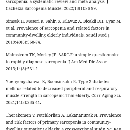
sarcopenia: a systematic review and meta-analysis. J
Cachexia Sarcopenia Muscle. 2022;13(1):86-99.
Simsek H, Meseri R, Sahin S, Kilavuz A, Bicakli DH, Uyar M,
et al. Prevalence of sarcopenia and related factors in
community-dwelling elderly individuals. Saudi Med J.
2019;40(6):568-74.
Malmstrom TK, Morley JE. SARC-F: a simple questionnaire
to rapidly diagnose sarcopenia. J Am Med Dir Assoc.
2013;14(8):531-2.
Yuenyongchaiwat K, Boonsinsukh R. Type 2 diabetes
mellitus related to decreased peripheral and respiratory
muscle strength in sarcopenic Thai elderly. Curr Aging Sci.
2021;14(3):235-41.
Therakomen V, Petchlorlian A, Lakananurak N. Prevalence
and risk factors of primary sarcopenia in community-
dwelling outpatient elderly: a cross-sectional study. Sci Rep.