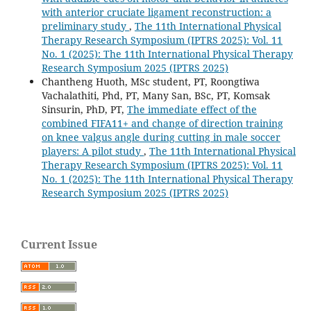
with anterior cruciate ligament reconstruction: a
preliminary study
,
The 11th International Physical
Therapy Research Symposium (IPTRS 2025): Vol. 11
No. 1 (2025): The 11th International Physical Therapy
Research Symposium 2025 (IPTRS 2025)
Chantheng Huoth, MSc student, PT, Roongtiwa
Vachalathiti, Phd, PT, Many San, BSc, PT, Komsak
Sinsurin, PhD, PT,
The immediate effect of the
combined FIFA11+ and change of direction training
on knee valgus angle during cutting in male soccer
players: A pilot study
,
The 11th International Physical
Therapy Research Symposium (IPTRS 2025): Vol. 11
No. 1 (2025): The 11th International Physical Therapy
Research Symposium 2025 (IPTRS 2025)
Current Issue