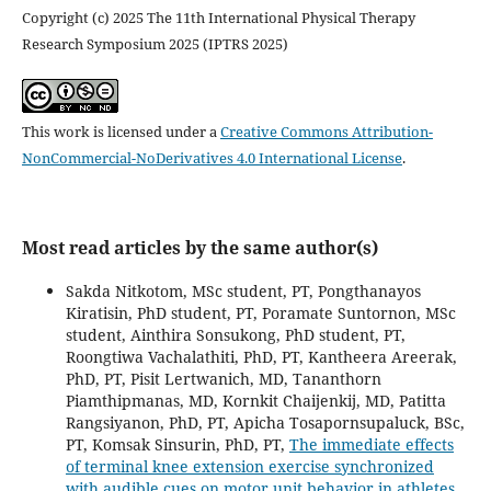
Copyright (c) 2025 The 11th International Physical Therapy
Research Symposium 2025 (IPTRS 2025)
This work is licensed under a
Creative Commons Attribution-
NonCommercial-NoDerivatives 4.0 International License
.
Most read articles by the same author(s)
Sakda Nitkotom, MSc student, PT, Pongthanayos
Kiratisin, PhD student, PT, Poramate Suntornon, MSc
student, Ainthira Sonsukong, PhD student, PT,
Roongtiwa Vachalathiti, PhD, PT, Kantheera Areerak,
PhD, PT, Pisit Lertwanich, MD, Tananthorn
Piamthipmanas, MD, Kornkit Chaijenkij, MD, Patitta
Rangsiyanon, PhD, PT, Apicha Tosapornsupaluck, BSc,
PT, Komsak Sinsurin, PhD, PT,
The immediate effects
of terminal knee extension exercise synchronized
with audible cues on motor unit behavior in athletes