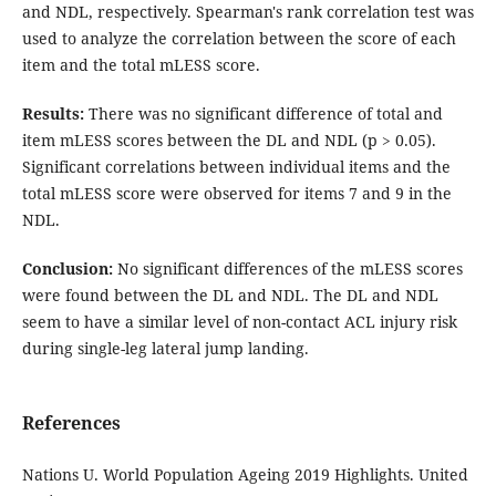
and NDL, respectively. Spearman's rank correlation test was
used to analyze the correlation between the score of each
item and the total mLESS score.
Results
:
There was no significant difference of total and
item mLESS scores between the DL and NDL (p > 0.05).
Significant correlations between individual items and the
total mLESS score were observed for items 7 and 9 in the
NDL.
Conclusion
:
No significant differences of the mLESS scores
were found between the DL and NDL. The DL and NDL
seem to have a similar level of non-contact ACL injury risk
during single-leg lateral jump landing.
References
Nations U. World Population Ageing 2019 Highlights. United