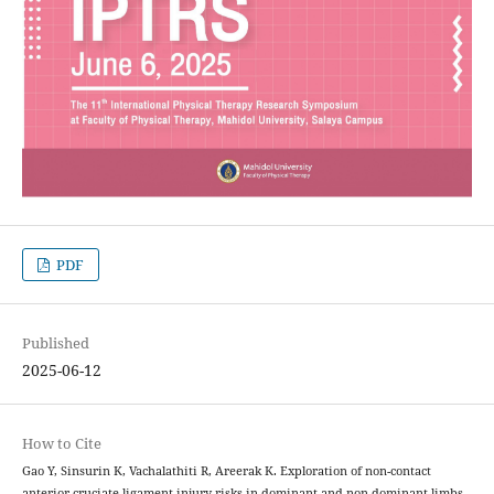
PDF
Published
2025-06-12
How to Cite
Gao Y, Sinsurin K, Vachalathiti R, Areerak K. Exploration of non-contact
anterior cruciate ligament injury risks in dominant and non-dominant limbs