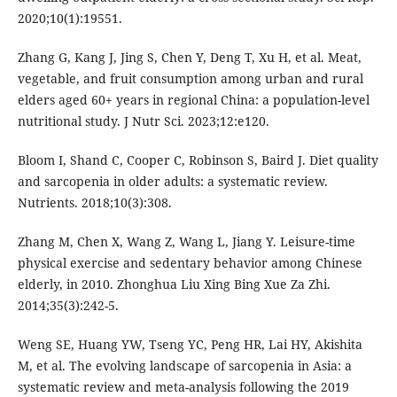
2020;10(1):19551.
Zhang G, Kang J, Jing S, Chen Y, Deng T, Xu H, et al. Meat,
vegetable, and fruit consumption among urban and rural
elders aged 60+ years in regional China: a population-level
nutritional study. J Nutr Sci. 2023;12:e120.
Bloom I, Shand C, Cooper C, Robinson S, Baird J. Diet quality
and sarcopenia in older adults: a systematic review.
Nutrients. 2018;10(3):308.
Zhang M, Chen X, Wang Z, Wang L, Jiang Y. Leisure-time
physical exercise and sedentary behavior among Chinese
elderly, in 2010. Zhonghua Liu Xing Bing Xue Za Zhi.
2014;35(3):242-5.
Weng SE, Huang YW, Tseng YC, Peng HR, Lai HY, Akishita
M, et al. The evolving landscape of sarcopenia in Asia: a
systematic review and meta-analysis following the 2019