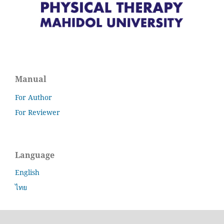
Manual
For Author
For Reviewer
Language
English
ไทย