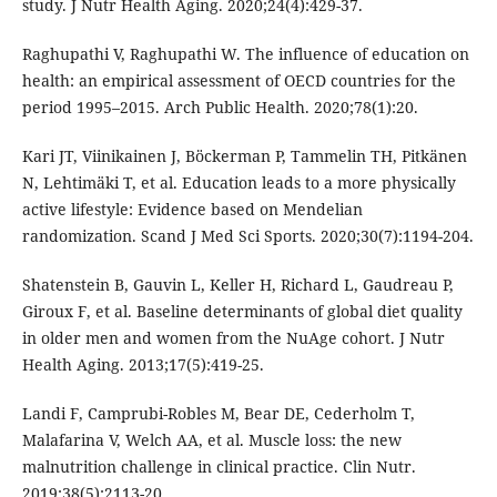
study. J Nutr Health Aging. 2020;24(4):429-37.
Raghupathi V, Raghupathi W. The influence of education on
health: an empirical assessment of OECD countries for the
period 1995–2015. Arch Public Health. 2020;78(1):20.
Kari JT, Viinikainen J, Böckerman P, Tammelin TH, Pitkänen
N, Lehtimäki T, et al. Education leads to a more physically
active lifestyle: Evidence based on Mendelian
randomization. Scand J Med Sci Sports. 2020;30(7):1194-204.
Shatenstein B, Gauvin L, Keller H, Richard L, Gaudreau P,
Giroux F, et al. Baseline determinants of global diet quality
in older men and women from the NuAge cohort. J Nutr
Health Aging. 2013;17(5):419-25.
Landi F, Camprubi-Robles M, Bear DE, Cederholm T,
Malafarina V, Welch AA, et al. Muscle loss: the new
malnutrition challenge in clinical practice. Clin Nutr.
2019;38(5):2113-20.