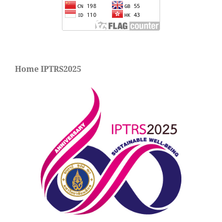
Home IPTRS2025