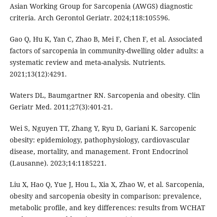
Asian Working Group for Sarcopenia (AWGS) diagnostic
criteria. Arch Gerontol Geriatr. 2024;118:105596.
Gao Q, Hu K, Yan C, Zhao B, Mei F, Chen F, et al. Associated
factors of sarcopenia in community-dwelling older adults: a
systematic review and meta-analysis. Nutrients.
2021;13(12):4291.
Waters DL, Baumgartner RN. Sarcopenia and obesity. Clin
Geriatr Med. 2011;27(3):401-21.
Wei S, Nguyen TT, Zhang Y, Ryu D, Gariani K. Sarcopenic
obesity: epidemiology, pathophysiology, cardiovascular
disease, mortality, and management. Front Endocrinol
(Lausanne). 2023;14:1185221.
Liu X, Hao Q, Yue J, Hou L, Xia X, Zhao W, et al. Sarcopenia,
obesity and sarcopenia obesity in comparison: prevalence,
metabolic profile, and key differences: results from WCHAT