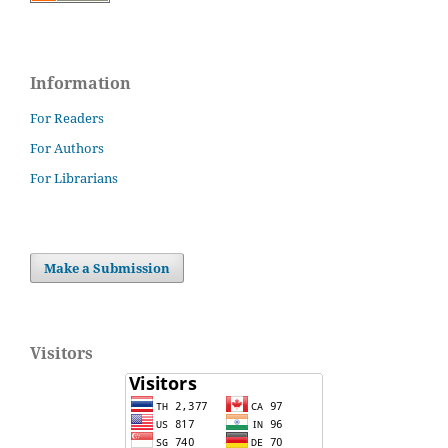
Information
For Readers
For Authors
For Librarians
Make a Submission
Visitors