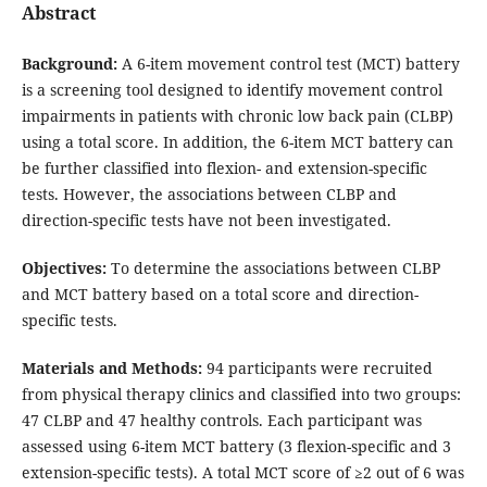
Abstract
Background
:
A 6-item movement control test (MCT) battery
is a screening tool designed to identify movement control
impairments in patients with chronic low back pain (CLBP)
using a total score. In addition, the 6-item MCT battery can
be further classified into flexion- and extension-specific
tests. However, the associations between CLBP and
direction-specific tests have not been investigated.
Objectives:
To determine the associations between CLBP
and MCT battery based on a total score and direction-
specific tests.
Materials and Methods:
94 participants were recruited
from physical therapy clinics and classified into two groups:
47 CLBP and 47 healthy controls. Each participant was
assessed using 6-item MCT battery (3 flexion-specific and 3
extension-specific tests). A total MCT score of ≥2 out of 6 was