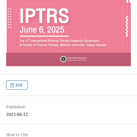
PDF
Published
2025-06-12
How to Cite