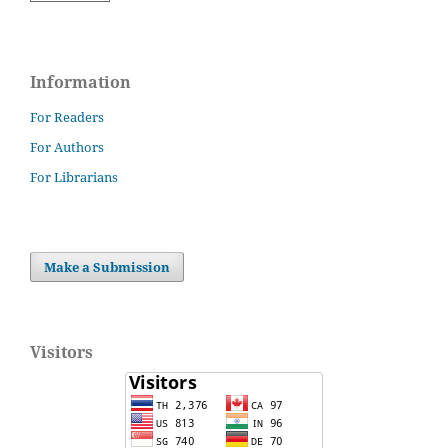
Information
For Readers
For Authors
For Librarians
Make a Submission
Visitors