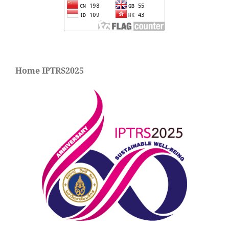
Home IPTRS2025