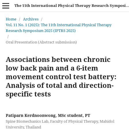
The 11th International Physical Therapy Research Symposium (IPTRS 2025)
Home
/
Archives
/
Vol. 11 No. 1 (2025): The 11th International Physical Therapy
Research Symposium 2025 (IPTRS 2025)
/
Oral Presentation (Abstract submission)
Associations between chronic
low back pain and a 6-item
movement control test battery:
Analysis of total and direction-
specific tests
Patiparn Kerdnoonwong, MSc student, PT
Spine Biomechanics Lab, Faculty of Physical Therapy, Mahidol
University, Thailand