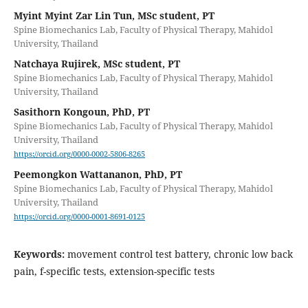
Myint Myint Zar Lin Tun, MSc student, PT
Spine Biomechanics Lab, Faculty of Physical Therapy, Mahidol
University, Thailand
Natchaya Rujirek, MSc student, PT
Spine Biomechanics Lab, Faculty of Physical Therapy, Mahidol
University, Thailand
Sasithorn Kongoun, PhD, PT
Spine Biomechanics Lab, Faculty of Physical Therapy, Mahidol
University, Thailand
https://orcid.org/0000-0002-5806-8265
Peemongkon Wattananon, PhD, PT
Spine Biomechanics Lab, Faculty of Physical Therapy, Mahidol
University, Thailand
https://orcid.org/0000-0001-8691-0125
Keywords:
movement control test battery, chronic low back
pain, f-specific tests, extension-specific tests