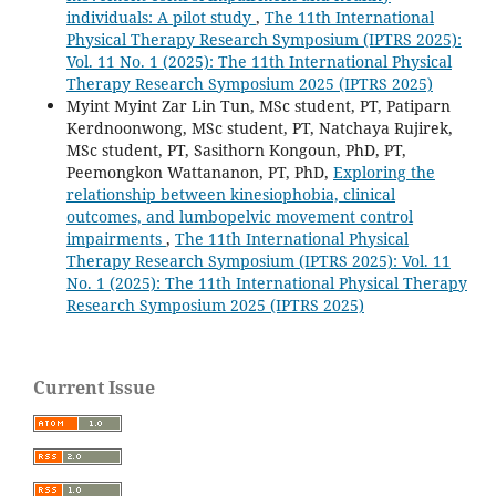
individuals: A pilot study
,
The 11th International
Physical Therapy Research Symposium (IPTRS 2025):
Vol. 11 No. 1 (2025): The 11th International Physical
Therapy Research Symposium 2025 (IPTRS 2025)
Myint Myint Zar Lin Tun, MSc student, PT, Patiparn
Kerdnoonwong, MSc student, PT, Natchaya Rujirek,
MSc student, PT, Sasithorn Kongoun, PhD, PT,
Peemongkon Wattananon, PT, PhD,
Exploring the
relationship between kinesiophobia, clinical
outcomes, and lumbopelvic movement control
impairments
,
The 11th International Physical
Therapy Research Symposium (IPTRS 2025): Vol. 11
No. 1 (2025): The 11th International Physical Therapy
Research Symposium 2025 (IPTRS 2025)
Current Issue