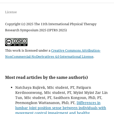
License
Copyright (c) 2025 The 11th International Physical Therapy
Research Symposium 2025 (IPTRS 2025)
This work is licensed under a
Creative Commons Attribution-
NonCommercial-NoDerivatives 4.0 International License
.
Most read articles by the same author(s)
Natchaya Rujirek, MSc student, PT, Patiparn
Kerdnoonwong, MSc student, PT, Myint Myint Zar Lin
Tun, MSc student, PT, Sasithorn Kongoun, PhD, PT,
Peemongkon Wattananon, PhD, PT,
Differences in
lumbar joint position sense between individuals with
movement control impairment and healthy