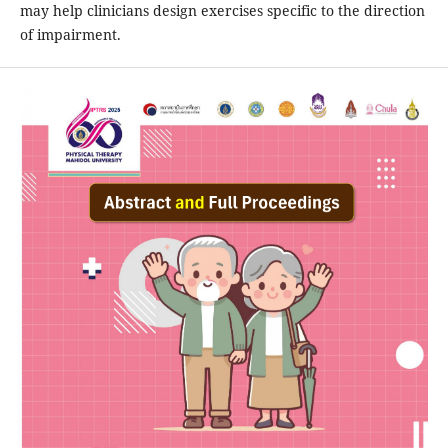
may help clinicians design exercises specific to the direction
of impairment.