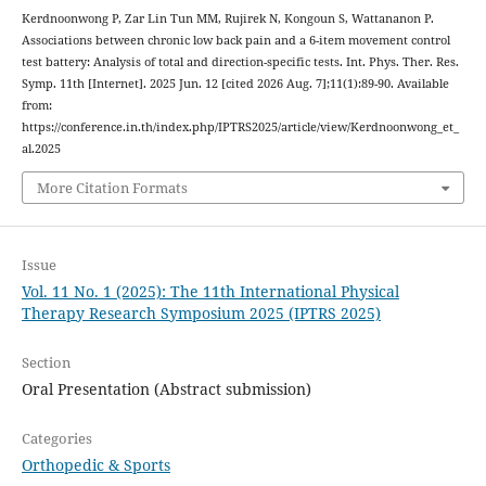
Kerdnoonwong P, Zar Lin Tun MM, Rujirek N, Kongoun S, Wattananon P.
Associations between chronic low back pain and a 6-item movement control
test battery: Analysis of total and direction-specific tests. Int. Phys. Ther. Res.
Symp. 11th [Internet]. 2025 Jun. 12 [cited 2026 Aug. 7];11(1):89-90. Available
from:
https://conference.in.th/index.php/IPTRS2025/article/view/Kerdnoonwong_et_
al.2025
More Citation Formats
Issue
Vol. 11 No. 1 (2025): The 11th International Physical
Therapy Research Symposium 2025 (IPTRS 2025)
Section
Oral Presentation (Abstract submission)
Categories
Orthopedic & Sports