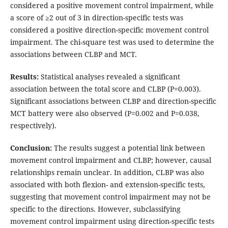
considered a positive movement control impairment, while
a score of ≥2 out of 3 in direction-specific tests was
considered a positive direction-specific movement control
impairment. The chi-square test was used to determine the
associations between CLBP and MCT.
Results
:
Statistical analyses revealed a significant
association between the total score and CLBP (P=0.003).
Significant associations between CLBP and direction-specific
MCT battery were also observed (P=0.002 and P=0.038,
respectively).
Conclusion
:
The results suggest a potential link between
movement control impairment and CLBP; however, causal
relationships remain unclear. In addition, CLBP was also
associated with both flexion- and extension-specific tests,
suggesting that movement control impairment may not be
specific to the directions. However, subclassifying
movement control impairment using direction-specific tests