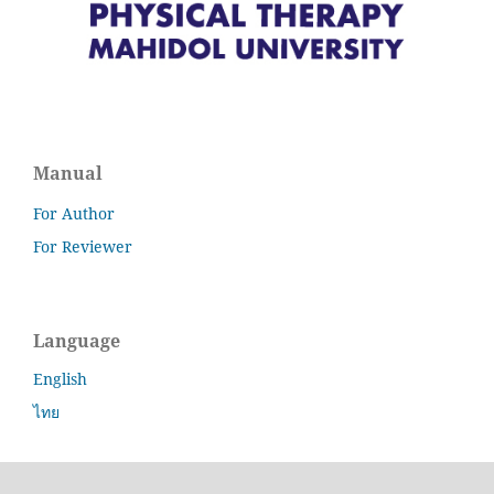
Manual
For Author
For Reviewer
Language
English
ไทย