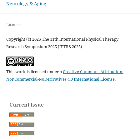
Neurology & Aging
License
Copyright (c) 2025 The 11th International Physical Therapy
Research Symposium 2025 (IPTRS 2025)
This work is licensed under a
Creative Commons Attribution-
NonCommercial-NoDerivatives 4.0 International License
.
Current Issue