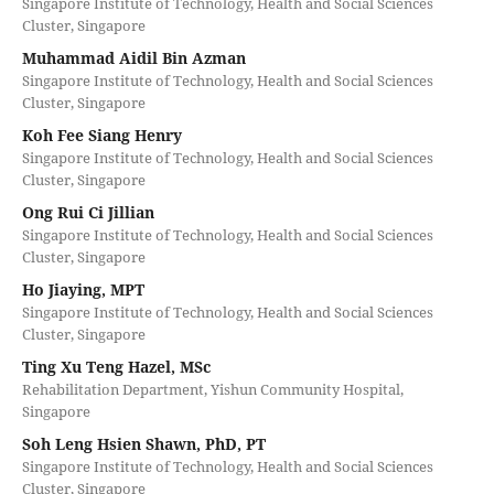
Singapore Institute of Technology, Health and Social Sciences
Cluster, Singapore
Muhammad Aidil Bin Azman
Singapore Institute of Technology, Health and Social Sciences
Cluster, Singapore
Koh Fee Siang Henry
Singapore Institute of Technology, Health and Social Sciences
Cluster, Singapore
Ong Rui Ci Jillian
Singapore Institute of Technology, Health and Social Sciences
Cluster, Singapore
Ho Jiaying, MPT
Singapore Institute of Technology, Health and Social Sciences
Cluster, Singapore
Ting Xu Teng Hazel, MSc
Rehabilitation Department, Yishun Community Hospital,
Singapore
Soh Leng Hsien Shawn, PhD, PT
Singapore Institute of Technology, Health and Social Sciences
Cluster, Singapore