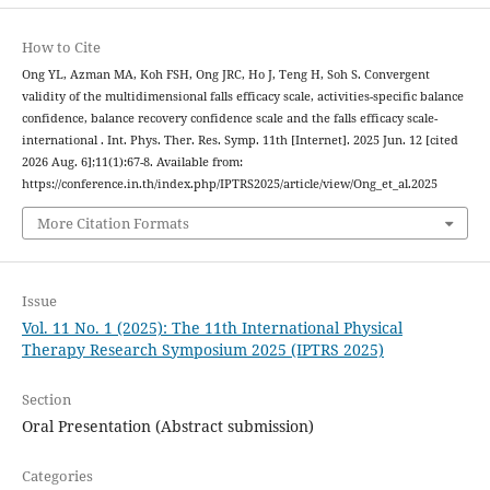
How to Cite
Ong YL, Azman MA, Koh FSH, Ong JRC, Ho J, Teng H, Soh S. Convergent
validity of the multidimensional falls efficacy scale, activities-specific balance
confidence, balance recovery confidence scale and the falls efficacy scale-
international . Int. Phys. Ther. Res. Symp. 11th [Internet]. 2025 Jun. 12 [cited
2026 Aug. 6];11(1):67-8. Available from:
https://conference.in.th/index.php/IPTRS2025/article/view/Ong_et_al.2025
More Citation Formats
Issue
Vol. 11 No. 1 (2025): The 11th International Physical
Therapy Research Symposium 2025 (IPTRS 2025)
Section
Oral Presentation (Abstract submission)
Categories