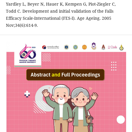
Yardley L, Beyer N, Hauer K, Kempen G, Piot-Ziegler C,
Todd C. Development and initial validation of the Falls
Efficacy Scale-International (FES-I). Age Ageing. 2005
Nov;34(6):614-9.