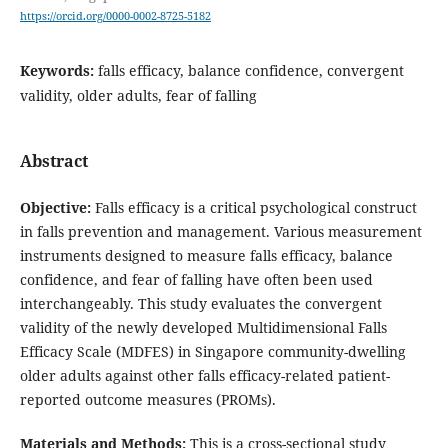
https://orcid.org/0000-0002-8725-5182
Keywords:
falls efficacy, balance confidence, convergent
validity, older adults, fear of falling
Abstract
Objective
:
Falls efficacy is a critical psychological construct
in falls prevention and management. Various measurement
instruments designed to measure falls efficacy, balance
confidence, and fear of falling have often been used
interchangeably. This study evaluates the convergent
validity of the newly developed Multidimensional Falls
Efficacy Scale (MDFES) in Singapore community-dwelling
older adults against other falls efficacy-related patient-
reported outcome measures (PROMs).
Materials and Methods
:
This is a cross-sectional study