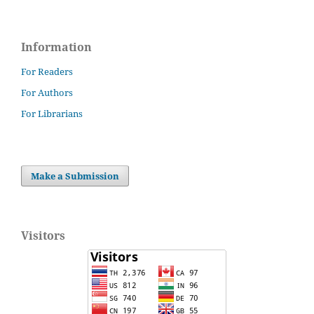
Information
For Readers
For Authors
For Librarians
Make a Submission
Visitors