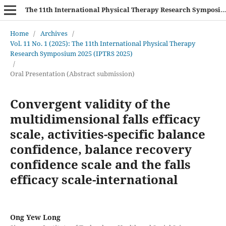
The 11th International Physical Therapy Research Symposium (IPTRS 2025)
Home
/
Archives
/
Vol. 11 No. 1 (2025): The 11th International Physical Therapy
Research Symposium 2025 (IPTRS 2025)
/
Oral Presentation (Abstract submission)
Convergent validity of the
multidimensional falls efficacy
scale, activities-specific balance
confidence, balance recovery
confidence scale and the falls
efficacy scale-international
Ong Yew Long