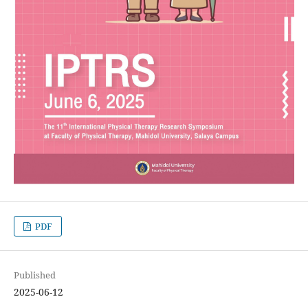
PDF
Published
2025-06-12