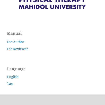
Manual
For Author
For Reviewer
Language
English
ไทย