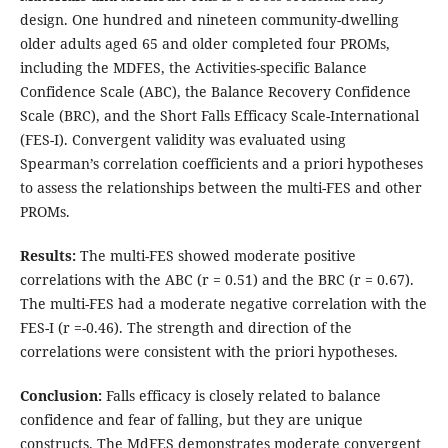
design. One hundred and nineteen community-dwelling
older adults aged 65 and older completed four PROMs,
including the MDFES, the Activities-specific Balance
Confidence Scale (ABC), the Balance Recovery Confidence
Scale (BRC), and the Short Falls Efficacy Scale-International
(FES-I). Convergent validity was evaluated using
Spearman’s correlation coefficients and a priori hypotheses
to assess the relationships between the multi-FES and other
PROMs.
Results
:
The multi-FES showed moderate positive
correlations with the ABC (r = 0.51) and the BRC (r = 0.67).
The multi-FES had a moderate negative correlation with the
FES-I (r =-0.46). The strength and direction of the
correlations were consistent with the priori hypotheses.
Conclusion
:
Falls efficacy is closely related to balance
confidence and fear of falling, but they are unique
constructs. The MdFES demonstrates moderate convergent