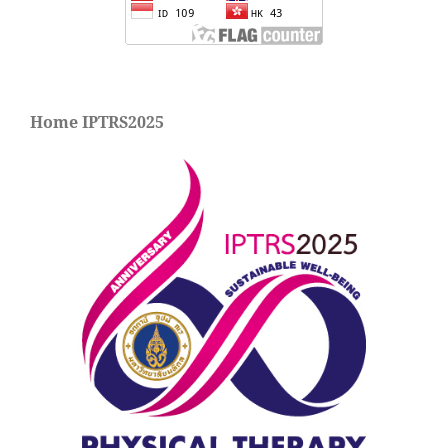
Home IPTRS2025