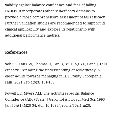
validity against balance confidence and fear of falling
PROMs. It incorporates other self-efficacy domains to
provide a more comprehensive assessment of falls efficacy.
Further validation studies are recommended to support its
clinical applicability and explore its relationship with
additional performance metrics.
References
Soh SL, Tan CW, Thomas JI, Tan G, Xu T, Ng YL, Lane J. Falls
efficacy: Extending the understanding of self-efficacy in
older adults towards managing falls. J Frailty Sarcopenia
Falls. 2021 Sep 1;6(3):131-138.
Powell LE, Myers AM. The Activities-specific Balance
Confidence (ABC) Scale. J Gerontol A Biol Sci Med Sci. 1995
Jan;50A(1):M28-34. doi: 10.1093/gerona/50a.1.m28.