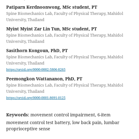
Patiparn Kerdnoonwong, MSc student, PT
Spine Biomechanics Lab, Faculty of Physical Therapy, Mahidol
University, Thailand
Myint Myint Zar Lin Tun, MSc student, PT
Spine Biomechanics Lab, Faculty of Physical Therapy, Mahidol
University, Thailand
Sasithorn Kongoun, PhD, PT
Spine Biomechanics Lab, Faculty of Physical Therapy, Mahidol
University, Thailand
https://orcid.org/0000-0002-5806-8265
Peemongkon Wattananon, PhD, PT
Spine Biomechanics Lab, Faculty of Physical Therapy, Mahidol
University, Thailand
https://orcid.org/0000-0001-8691-0125
Keywords:
movement control impairment, 6-item
movement control test battery, low back pain, lumbar
proprioceptive sense