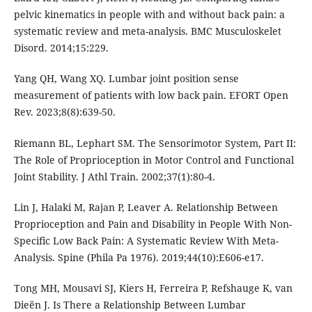
pelvic kinematics in people with and without back pain: a
systematic review and meta-analysis. BMC Musculoskelet
Disord. 2014;15:229.
Yang QH, Wang XQ. Lumbar joint position sense
measurement of patients with low back pain. EFORT Open
Rev. 2023;8(8):639-50.
Riemann BL, Lephart SM. The Sensorimotor System, Part II:
The Role of Proprioception in Motor Control and Functional
Joint Stability. J Athl Train. 2002;37(1):80-4.
Lin J, Halaki M, Rajan P, Leaver A. Relationship Between
Proprioception and Pain and Disability in People With Non-
Specific Low Back Pain: A Systematic Review With Meta-
Analysis. Spine (Phila Pa 1976). 2019;44(10):E606-e17.
Tong MH, Mousavi SJ, Kiers H, Ferreira P, Refshauge K, van
Dieën J. Is There a Relationship Between Lumbar