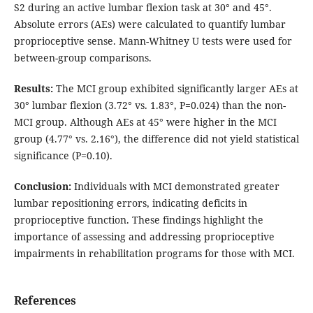
S2 during an active lumbar flexion task at 30° and 45°.
Absolute errors (AEs) were calculated to quantify lumbar
proprioceptive sense. Mann-Whitney U tests were used for
between-group comparisons.
Results:
The MCI group exhibited significantly larger AEs at
30° lumbar flexion (3.72° vs. 1.83°, P=0.024) than the non-
MCI group. Although AEs at 45° were higher in the MCI
group (4.77° vs. 2.16°), the difference did not yield statistical
significance (P=0.10).
Conclusion:
Individuals with MCI demonstrated greater
lumbar repositioning errors, indicating deficits in
proprioceptive function. These findings highlight the
importance of assessing and addressing proprioceptive
impairments in rehabilitation programs for those with MCI.
References