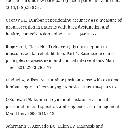
specific chronic low back pain (flexion pattern). Man Ther.
2013;18(6):526-32.
Georgy EE. Lumbar repositioning accuracy as a measure of
proprioception in patients with back dysfunction and
healthy controls. Asian Spine J. 2011;5(4):201-7.
Röijezon U, Clark NC, Treleaven J. Proprioception in
musculoskeletal rehabilitation. Part 1: Basic science and
principles of assessment and clinical interventions. Man
Ther. 2015;20(3):368-77.
Maduri A, Wilson SE. Lumbar position sense with extreme
lumbar angle. J Electromyogr Kinesiol. 2009;19(4):607-13.
O'Sullivan PB. Lumbar segmental 'instability': clinical
presentation and specific stabilizing exercise management.
Man Ther. 2000;5(1):2-12.
Sahrmann S, Azevedo DC, Dillen LV. Diagnosis and