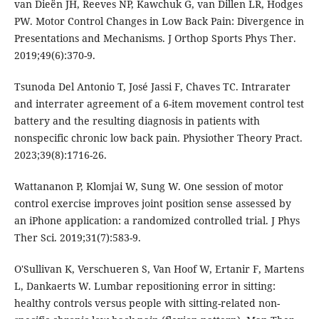
van Dieën JH, Reeves NP, Kawchuk G, van Dillen LR, Hodges
PW. Motor Control Changes in Low Back Pain: Divergence in
Presentations and Mechanisms. J Orthop Sports Phys Ther.
2019;49(6):370-9.
Tsunoda Del Antonio T, José Jassi F, Chaves TC. Intrarater
and interrater agreement of a 6-item movement control test
battery and the resulting diagnosis in patients with
nonspecific chronic low back pain. Physiother Theory Pract.
2023;39(8):1716-26.
Wattananon P, Klomjai W, Sung W. One session of motor
control exercise improves joint position sense assessed by
an iPhone application: a randomized controlled trial. J Phys
Ther Sci. 2019;31(7):583-9.
O'Sullivan K, Verschueren S, Van Hoof W, Ertanir F, Martens
L, Dankaerts W. Lumbar repositioning error in sitting:
healthy controls versus people with sitting-related non-