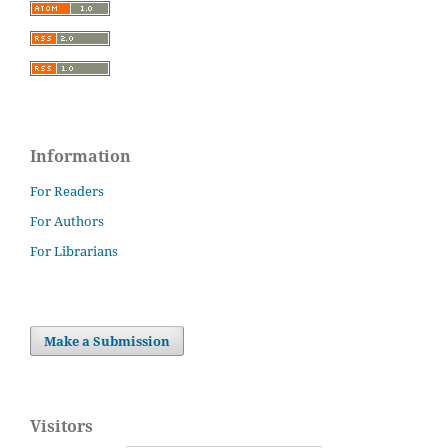
Information
For Readers
For Authors
For Librarians
Make a Submission
Visitors