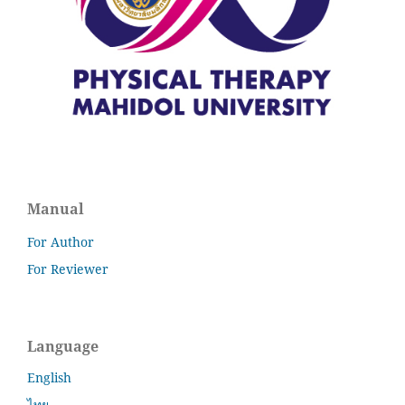
Manual
For Author
For Reviewer
Language
English
ไทย