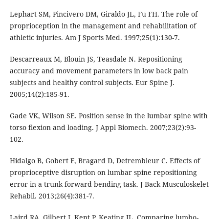
Lephart SM, Pincivero DM, Giraldo JL, Fu FH. The role of
proprioception in the management and rehabilitation of
athletic injuries. Am J Sports Med. 1997;25(1):130-7.
Descarreaux M, Blouin JS, Teasdale N. Repositioning
accuracy and movement parameters in low back pain
subjects and healthy control subjects. Eur Spine J.
2005;14(2):185-91.
Gade VK, Wilson SE. Position sense in the lumbar spine with
torso flexion and loading. J Appl Biomech. 2007;23(2):93-
102.
Hidalgo B, Gobert F, Bragard D, Detrembleur C. Effects of
proprioceptive disruption on lumbar spine repositioning
error in a trunk forward bending task. J Back Musculoskelet
Rehabil. 2013;26(4):381-7.
Laird RA, Gilbert J, Kent P, Keating JL. Comparing lumbo-