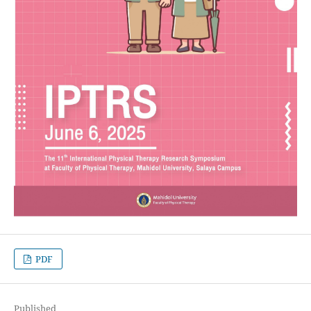
PDF
Published