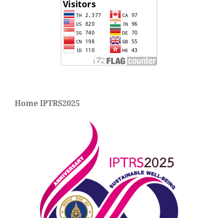
Home IPTRS2025