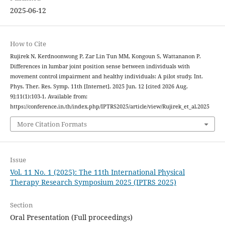
2025-06-12
How to Cite
Rujirek N, Kerdnoonwong P, Zar Lin Tun MM, Kongoun S, Wattananon P.
Differences in lumbar joint position sense between individuals with
movement control impairment and healthy individuals: A pilot study. Int.
Phys. Ther. Res. Symp. 11th [Internet]. 2025 Jun. 12 [cited 2026 Aug.
9];11(1):103-1. Available from:
https://conference.in.th/index.php/IPTRS2025/article/view/Rujirek_et_al.2025
More Citation Formats
Issue
Vol. 11 No. 1 (2025): The 11th International Physical
Therapy Research Symposium 2025 (IPTRS 2025)
Section
Oral Presentation (Full proceedings)