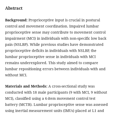
Abstract
Background:
Proprioceptive input is crucial in postural
control and movement coordination. Impaired lumbar
proprioceptive sense may contribute to movement control
impairment (MCI) in individuals with non-specific low back
pain (NSLBP). While previous studies have demonstrated
proprioceptive deficits in individuals with NSLBP, the
lumbar proprioceptive sense in individuals with MCI
remains underexplored. This study aimed to compare
lumbar repositioning errors between individuals with and
without MCI.
Materials and Methods:
A cross-sectional study was
conducted with 18 male participants (9 with MCI, 9 without
MCI), classified using a 6-item movement control test
battery (MCTB). Lumbar proprioceptive sense was assessed
using inertial measurement units (IMUs) placed at L1 and