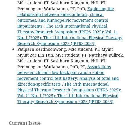
MSc student, PT, Sasithorn Kongoun, PhD, PT,
Peemongkon Wattananon, PT, PhD,
Exploring the
relationship between kinesiophobia, clinical
outcomes, and lumbopelvic movement control
impairments
,
The 11th International Physical
Therapy Research Symposium (IPTRS 2025): Vol. 11
No. 1 (2025): The 11th International Physical Therapy
Research Symposium 2025 (IPTRS 2025)
Patiparn Kerdnoonwong, MSc student, PT, Myint
Myint Zar Lin Tun, MSc student, PT, Natchaya Rujirek,
MSc student, PT, Sasithorn Kongoun, PhD, PT,
Peemongkon Wattananon, PhD, PT,
Associations
between chronic low back pain and a 6-item
movement control test battery: Analysis of total and
direction-specific tests
,
The 11th International
Physical Therapy Research Symposium (IPTRS 2025):
Vol. 11 No. 1 (2025): The 11th International Physical
Therapy Research Symposium 2025 (IPTRS 2025)
Current Issue