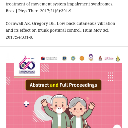
treatment of movement system impairment syndromes.
Braz J Phys Ther. 2017;21(6):391-9.
Cornwall AR, Gregory DE. Low back cutaneous vibration
and its effect on trunk postural control. Hum Mov Sci.
2017;54:331-8.