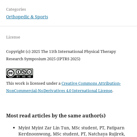
Categories
Orthopedic & Sports
License
Copyright (c) 2025 The 11th International Physical Therapy
Research Symposium 2025 (IPTRS 2025)
This work is licensed under a
Creative Commons Attribution-
NonCommercial-NoDerivatives 4.0 International License
.
Most read articles by the same author(s)
Myint Myint Zar Lin Tun, MSc student, PT, Patiparn
Kerdnoonwong, MSc student, PT, Natchaya Rujirek,