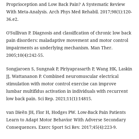
Proprioception and Low Back Pain? A Systematic Review
With Meta-Analysis. Arch Phys Med Rehabil. 2017;98(1):120-
36.e2.
O'Sullivan P. Diagnosis and classification of chronic low back
pain disorders: maladaptive movement and motor control
impairments as underlying mechanism. Man Ther.
2005;10(4):242-55.
Songjaroen S, Sungnak P, Piriyaprasarth P, Wang HK, Laskin
JJ, Wattananon P. Combined neuromuscular electrical
stimulation with motor control exercise can improve
lumbar multifidus activation in individuals with recurrent
low back pain. Sci Rep. 2021;11(1):14815.
van Dieën JH, Flor H, Hodges PW. Low-Back Pain Patients
Learn to Adapt Motor Behavior With Adverse Secondary
Consequences. Exerc Sport Sci Rev. 2017;45(4):223-9.