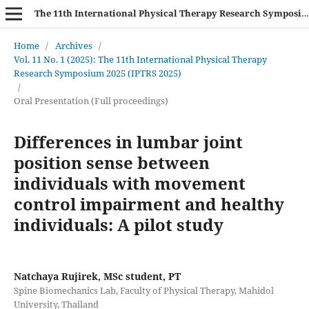
The 11th International Physical Therapy Research Symposium (IPTRS 2025)
Home
/
Archives
/
Vol. 11 No. 1 (2025): The 11th International Physical Therapy
Research Symposium 2025 (IPTRS 2025)
/
Oral Presentation (Full proceedings)
Differences in lumbar joint
position sense between
individuals with movement
control impairment and healthy
individuals: A pilot study
Natchaya Rujirek, MSc student, PT
Spine Biomechanics Lab, Faculty of Physical Therapy, Mahidol
University, Thailand