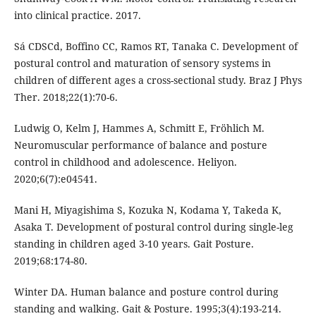
into clinical practice. 2017.
Sá CDSCd, Boffino CC, Ramos RT, Tanaka C. Development of
postural control and maturation of sensory systems in
children of different ages a cross-sectional study. Braz J Phys
Ther. 2018;22(1):70-6.
Ludwig O, Kelm J, Hammes A, Schmitt E, Fröhlich M.
Neuromuscular performance of balance and posture
control in childhood and adolescence. Heliyon.
2020;6(7):e04541.
Mani H, Miyagishima S, Kozuka N, Kodama Y, Takeda K,
Asaka T. Development of postural control during single-leg
standing in children aged 3-10 years. Gait Posture.
2019;68:174-80.
Winter DA. Human balance and posture control during
standing and walking. Gait & Posture. 1995;3(4):193-214.