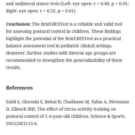
and unilateral stance tests (Left- eye open: r = 0.48, p = 0.01;
Right- eye open: r = 0.52, p = 0.01).
Conclusion
:
The Brief-BESTest is a reliable and valid tool
for assessing postural control in children. These findings
highlight the potential of the Brief-BESTest as a practical
balance assessment tool in pediatric clinical settings.
However, further studies with diverse age groups are
recommended to strengthen the generalizability of these
results.
References
Sahli S, Ghroubi S, Rebai H, Chaâbane M, Yahia A, Pérennou
D, Elleuch MH. The effect of circus activity training on
postural control of 5–6-year-old children. Science & Sports.
2013;28(1):11-6.