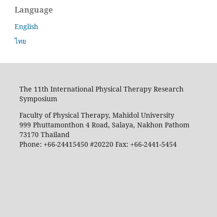
Language
English
ไทย
The 11th International Physical Therapy Research
Symposium
Faculty of Physical Therapy, Mahidol University
999 Phuttamonthon 4 Road, Salaya, Nakhon Pathom
73170 Thailand
Phone: +66-24415450 #20220 Fax: +66-2441-5454