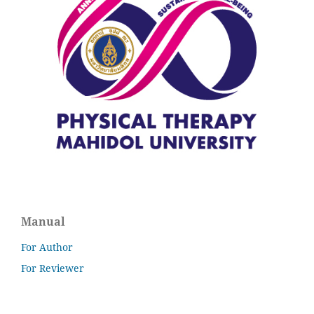
Manual
For Author
For Reviewer