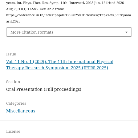
years. Int. Phys. Ther. Res. Symp. 11th [Internet]. 2025 Jun. 12 [cited 2026
Aug. 8];11(1):172-83. Available from:
https://conference.in.th/index.php/IPTRS2025/article/view/Tepkaew_Suriyaam
arit.2025
More Citation Formats
Issue
Vol. 11 No. 1 (2025): The 11th International Physical
Therapy Research Symposium 2025 (IPTRS 2025)
Section
Oral Presentation (Full proceedings)
Categories
Miscellaneous
License