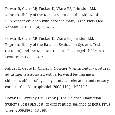
Dewar R, Claus AP, Tucker K, Ware RS, Johnston LM.
Reproducibility of the Kids-BESTest and the Kids-Mini-
BESTest for children with cerebral palsy. Arch Phys Med
Rehabil. 2019;100(4):695-702.
Dewar R, Claus AP, Tucker K, Ware R, Johnston LM.
Reproducibility of the Balance Evaluation Systems Test
(BESTest) and the Mini-BESTest in school-aged children. Gait
Posture. 2017;55:68-74.
Palluel E, Ceyte H, Olivier I, Nougier V. Anticipatory postural
adjustments associated with a forward leg raising in
children: effects of age, segmental acceleration and sensory
context. Clin Neurophysiol. 2008;119(11):2546-54.
Horak FB, Wrisley DM, Frank J. The Balance Evaluation
Systems Test (BESTest) to differentiate balance deficits. Phys
Ther. 2009;89(5):484-98.