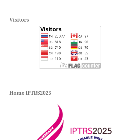
Visitors
Home IPTRS2025