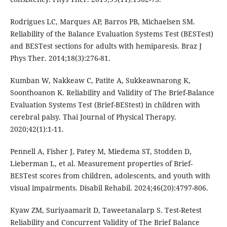
Rodrigues LC, Marques AP, Barros PB, Michaelsen SM.
Reliability of the Balance Evaluation Systems Test (BESTest)
and BESTest sections for adults with hemiparesis. Braz J
Phys Ther. 2014;18(3):276-81.
Kumban W, Nakkeaw C, Patite A, Sukkeawnarong K,
Soonthoanon K. Reliability and Validity of The Brief-Balance
Evaluation Systems Test (Brief-BEStest) in children with
cerebral palsy. Thai Journal of Physical Therapy.
2020;42(1):1-11.
Pennell A, Fisher J, Patey M, Miedema ST, Stodden D,
Lieberman L, et al. Measurement properties of Brief-
BESTest scores from children, adolescents, and youth with
visual impairments. Disabil Rehabil. 2024;46(20):4797-806.
Kyaw ZM, Suriyaamarit D, Taweetanalarp S. Test-Retest
Reliability and Concurrent Validity of The Brief Balance