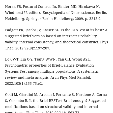
Horak FB. Postural Control. In: Binder MD, Hirokawa N,
Windhorst U, editors. Encyclopedia of Neuroscience. Berlin,
Heidelberg: Springer Berlin Heidelberg; 2009. p. 3212-9.
Padgett PK, Jacobs JV, Kasser SL. Is the BESTest at its best? A
suggested brief version based on interrater reliability,
validity, internal consistency, and theoretical construct. Phys
Ther. 2012;92(9):1197-207.
Lo CWT, Lin C-Y, Tsang WWN, Yan CH, Wong AYL.
Psychometric properties of Brief-Balance Evaluation
Systems Test among multiple populations: A systematic
review and meta-analysis. Arch Phys Med Rehabil.
2022;103(1):155-75.e2.
Godi M, Giardini M, Arcolin I, Ferrante S, Nardone A, Corna
S, Colombo R. Is the Brief-BESTest Brief enough? Suggested
modifications based on structural validity and internal
consistency. Phys Ther. 2019;99(11):1562-73.