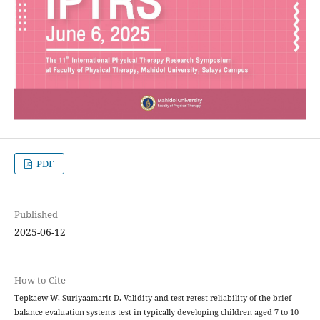
PDF
Published
2025-06-12
How to Cite
Tepkaew W, Suriyaamarit D. Validity and test-retest reliability of the brief
balance evaluation systems test in typically developing children aged 7 to 10