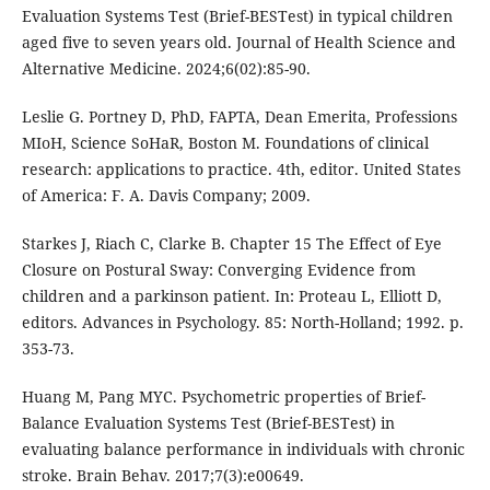
Evaluation Systems Test (Brief-BESTest) in typical children
aged five to seven years old. Journal of Health Science and
Alternative Medicine. 2024;6(02):85-90.
Leslie G. Portney D, PhD, FAPTA, Dean Emerita, Professions
MIoH, Science SoHaR, Boston M. Foundations of clinical
research: applications to practice. 4th, editor. United States
of America: F. A. Davis Company; 2009.
Starkes J, Riach C, Clarke B. Chapter 15 The Effect of Eye
Closure on Postural Sway: Converging Evidence from
children and a parkinson patient. In: Proteau L, Elliott D,
editors. Advances in Psychology. 85: North-Holland; 1992. p.
353-73.
Huang M, Pang MYC. Psychometric properties of Brief-
Balance Evaluation Systems Test (Brief-BESTest) in
evaluating balance performance in individuals with chronic
stroke. Brain Behav. 2017;7(3):e00649.