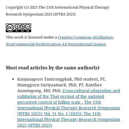
Copyright (c) 2025 The 11th International Physical Therapy
Research Symposium 2025 (IPTRS 2025)
This work is licensed under a
Creative Commons Attribution-
NonCommercial-NoDerivatives 4.0 International License
.
Most read articles by the same author(s)
Kanjanaporn Tantrongphak, PhD student, PT,
Duangporn Suriyaamarit, PhD, PT, Kanthee
Anantapong, MD, PhD,
Cross-cultural adaptation and
validation of the Thai version of the updated
perceived control of falling scale
,
The 11th
International Physical Therapy Research Symposium
(IPTRS 2025): Vol. 11 No. 1 (2025): The 11th
International Physical Therapy Research Symposium
2025 (IPTRS 2025)