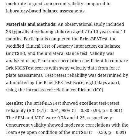
moderate to good concurrent validity compared to
laboratory-based balance assessments.
Materials and Methods:
An observational study included
26 typically developing children aged 7 to 10 years and 11
months. Participants completed the Brief-BESTest, the
Modified Clinical Test of Sensory Interaction on Balance
(mCTSIB), and the unilateral stance test. Validity was
analyzed using Pearson’s correlation coefficient to compare
Brief-BESTest scores with sway velocity data from force
plate assessments. Test-retest reliability was determined by
administering the Brief-BESTest twice, eight days apart,
using the intraclass correlation coefficient (ICC).
Results
:
The Brief-BESTest showed excellent test-retest
reliability (ICC (3,1) = 0.91; 95% CI = 0.80–0.96, p < 0.001).
The SEM and MDC were 0.78 and 1.25, respectively.
Concurrent validity showed moderate correlations with the
Foam-eye open condition of the mCTSIB (r = 0.50, p = 0.01)