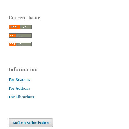
Current Issue
Information
For Readers
For Authors
For Librarians
Make a Submission