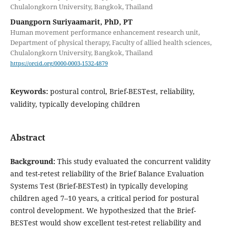
Chulalongkorn University, Bangkok, Thailand
Duangporn Suriyaamarit, PhD, PT
Human movement performance enhancement research unit,
Department of physical therapy, Faculty of allied health sciences,
Chulalongkorn University, Bangkok, Thailand
https://orcid.org/0000-0003-1532-4879
Keywords:
postural control, Brief-BESTest, reliability,
validity, typically developing children
Abstract
Background
:
This study evaluated the concurrent validity
and test-retest reliability of the Brief Balance Evaluation
Systems Test (Brief-BESTest) in typically developing
children aged 7–10 years, a critical period for postural
control development. We hypothesized that the Brief-
BESTest would show excellent test-retest reliability and