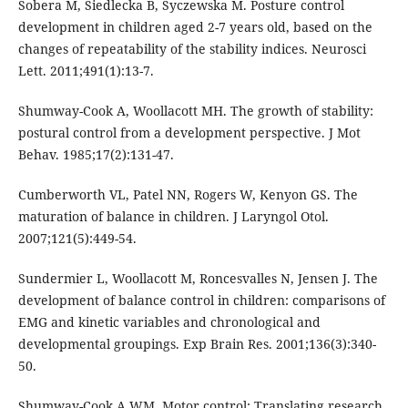
Sobera M, Siedlecka B, Syczewska M. Posture control
development in children aged 2-7 years old, based on the
changes of repeatability of the stability indices. Neurosci
Lett. 2011;491(1):13-7.
Shumway-Cook A, Woollacott MH. The growth of stability:
postural control from a development perspective. J Mot
Behav. 1985;17(2):131-47.
Cumberworth VL, Patel NN, Rogers W, Kenyon GS. The
maturation of balance in children. J Laryngol Otol.
2007;121(5):449-54.
Sundermier L, Woollacott M, Roncesvalles N, Jensen J. The
development of balance control in children: comparisons of
EMG and kinetic variables and chronological and
developmental groupings. Exp Brain Res. 2001;136(3):340-
50.
Shumway-Cook A WM. Motor control: Translating research