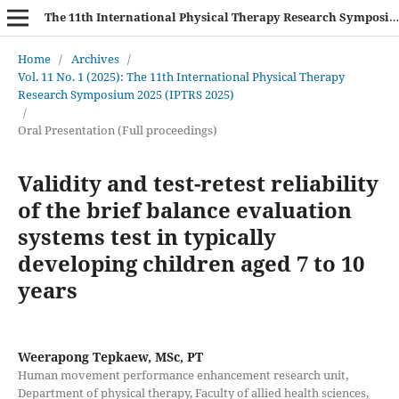
The 11th International Physical Therapy Research Symposium (IPTRS 2025)
Home
/
Archives
/
Vol. 11 No. 1 (2025): The 11th International Physical Therapy
Research Symposium 2025 (IPTRS 2025)
/
Oral Presentation (Full proceedings)
Validity and test-retest reliability
of the brief balance evaluation
systems test in typically
developing children aged 7 to 10
years
Weerapong Tepkaew, MSc, PT
Human movement performance enhancement research unit,
Department of physical therapy, Faculty of allied health sciences,