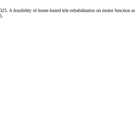
5. A feasibility of home-based tele-rehabilitation on motor function and 
6.