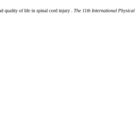
quality of life in spinal cord injury .
The 11th International Physical