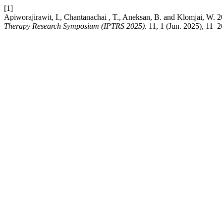
[1]
Apiworajirawit, I., Chantanachai , T., Aneksan, B. and Klomjai, W. 202
Therapy Research Symposium (IPTRS 2025)
. 11, 1 (Jun. 2025), 11–2