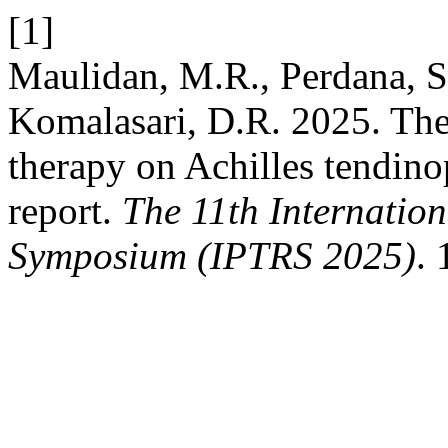
[1]
Maulidan, M.R., Perdana, S
Komalasari, D.R. 2025. The
therapy on Achilles tendinop
report.
The 11th Internatio
Symposium (IPTRS 2025)
. 