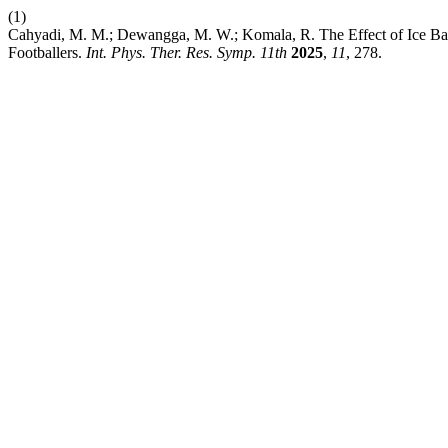
(1)
Cahyadi, M. M.; Dewangga, M. W.; Komala, R. The Effect of Ice Bat
Footballers.
Int. Phys. Ther. Res. Symp. 11th
2025
,
11
, 278.