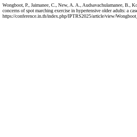
Wongboot, P., Jaimanee, C., New, A. A., Audsavachulamanee, B., Kos
concerns of spot marching exercise in hypertensive older adults: a cas
https://conference.in.th/index.php/IPTRS2025/article/view/Wongboot