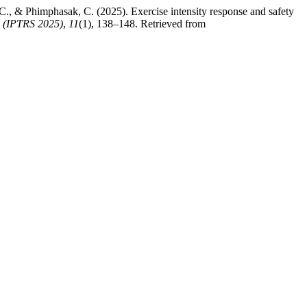
, & Phimphasak, C. (2025). Exercise intensity response and safety
m (IPTRS 2025)
,
11
(1), 138–148. Retrieved from