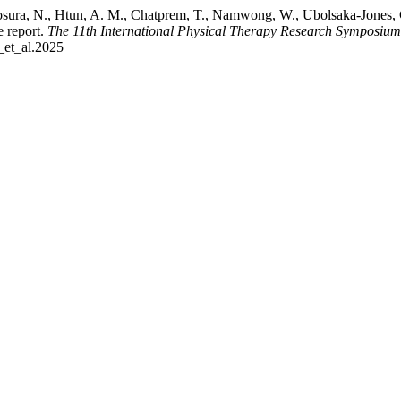
ura, N., Htun, A. M., Chatprem, T., Namwong, W., Ubolsaka-Jones, C.
e report.
The 11th International Physical Therapy Research Symposiu
_et_al.2025