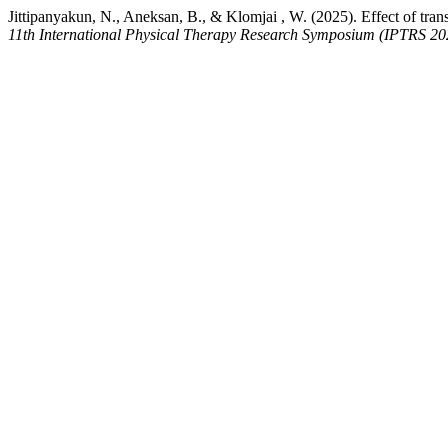
Jittipanyakun, N., Aneksan, B., & Klomjai , W. (2025). Effect of tran
11th International Physical Therapy Research Symposium (IPTRS 20