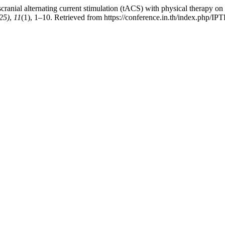
scranial alternating current stimulation (tACS) with physical therapy o
25)
,
11
(1), 1–10. Retrieved from https://conference.in.th/index.php/IP