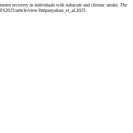
n motor recovery in individuals with subacute and chronic stroke.
The
TRS2025/article/view/Jittipanyakun_et_al.2025