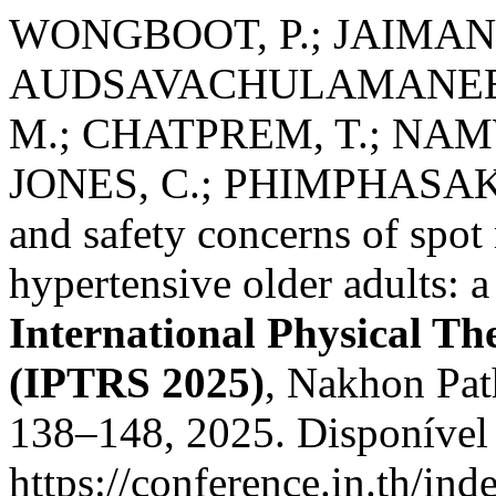
WONGBOOT, P.; JAIMANEE
AUDSAVACHULAMANEE, B
M.; CHATPREM, T.; NA
JONES, C.; PHIMPHASAK, C
and safety concerns of spot
hypertensive older adults: a
International Physical T
(IPTRS 2025)
, Nakhon Path
138–148, 2025. Disponível
https://conference.in.th/i