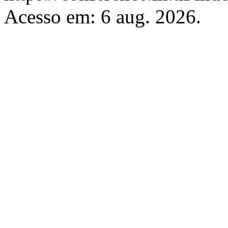
Acesso em: 6 aug. 2026.