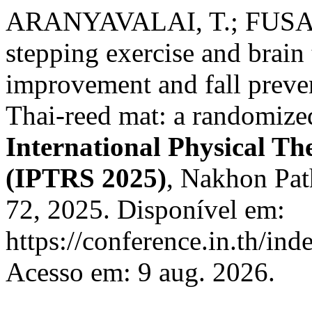
ARANYAVALAI, T.; FUSAKU
stepping exercise and brain 
improvement and fall preven
Thai-reed mat: a randomized
International Physical T
(IPTRS 2025)
, Nakhon Path
72, 2025. Disponível em:
https://conference.in.th/i
Acesso em: 9 aug. 2026.