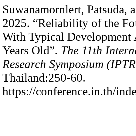
Suwanamornlert, Patsuda, a
2025. “Reliability of the F
With Typical Development 
Years Old”.
The 11th Intern
Research Symposium (IPTR
Thailand:250-60.
https://conference.in.th/i