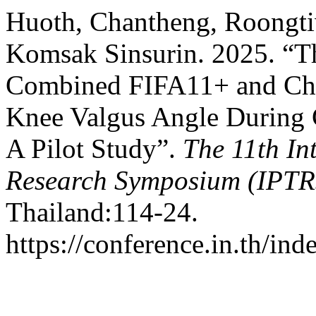
Huoth, Chantheng, Roongti
Komsak Sinsurin. 2025. “Th
Combined FIFA11+ and Chan
Knee Valgus Angle During C
A Pilot Study”.
The 11th In
Research Symposium (IPTR
Thailand:114-24.
https://conference.in.th/i