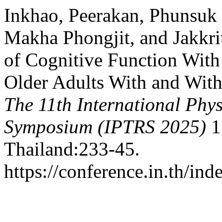
Inkhao, Peerakan, Phunsuk
Makha Phongjit, and Jakkri
of Cognitive Function With
Older Adults With and With
The 11th International Phy
Symposium (IPTRS 2025)
1
Thailand:233-45.
https://conference.in.th/i