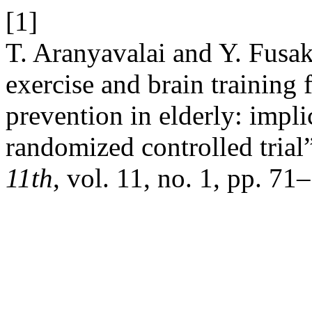
[1]
T. Aranyavalai and Y. Fusak
exercise and brain training
prevention in elderly: impli
randomized controlled trial
11th
, vol. 11, no. 1, pp. 71