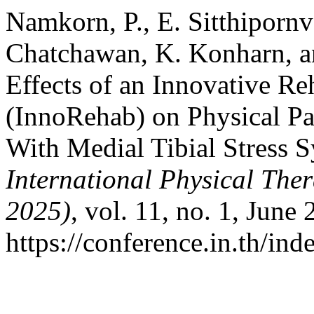
Namkorn, P., E. Sitthiporn
Chatchawan, K. Konharn, a
Effects of an Innovative Re
(InnoRehab) on Physical Pa
With Medial Tibial Stress
International Physical Th
2025)
, vol. 11, no. 1, June
https://conference.in.th/i