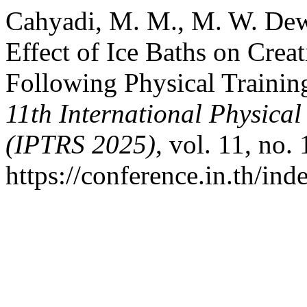
Cahyadi, M. M., M. W. De
Effect of Ice Baths on Crea
Following Physical Trainin
11th International Physic
(IPTRS 2025)
, vol. 11, no.
https://conference.in.th/i