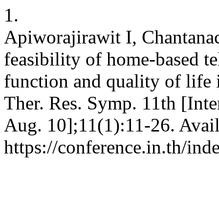
1.
Apiworajirawit I, Chantana
feasibility of home-based te
function and quality of life 
Ther. Res. Symp. 11th [Inte
Aug. 10];11(1):11-26. Avai
https://conference.in.th/i