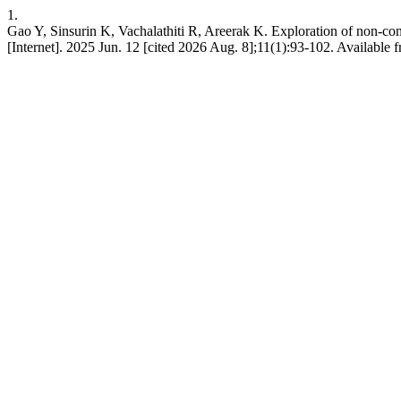
1.
Gao Y, Sinsurin K, Vachalathiti R, Areerak K. Exploration of non-cont
[Internet]. 2025 Jun. 12 [cited 2026 Aug. 8];11(1):93-102. Available