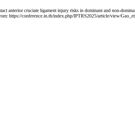
act anterior cruciate ligament injury risks in dominant and non-dominan
 from: https://conference.in.th/index.php/IPTRS2025/article/view/Gao_e