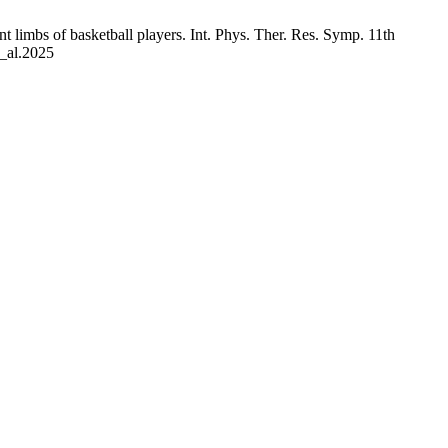
t limbs of basketball players. Int. Phys. Ther. Res. Symp. 11th
t_al.2025