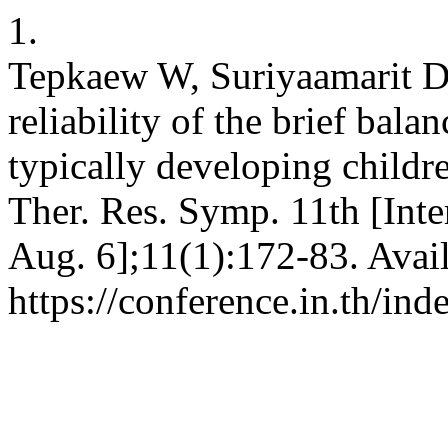
1.
Tepkaew W, Suriyaamarit D. 
reliability of the brief bala
typically developing childre
Ther. Res. Symp. 11th [Inte
Aug. 6];11(1):172-83. Avai
https://conference.in.th/i