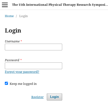
The 11th International Physical Therapy Research Symposium (IPTRS 2025)
Home
/
Login
Login
Username
*
Password
*
Forgot your password?
Keep me logged in
Register
Login