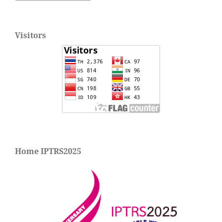
Visitors
Home IPTRS2025