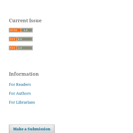
Current Issue
Information
For Readers
For Authors
For Librarians
Make a Submission