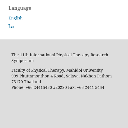
Language
English
ไทย
The 11th International Physical Therapy Research
Symposium
Faculty of Physical Therapy, Mahidol University
999 Phuttamonthon 4 Road, Salaya, Nakhon Pathom
73170 Thailand
Phone: +66-24415450 #20220 Fax: +66-2441-5454