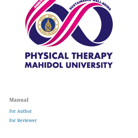
Manual
For Author
For Reviewer