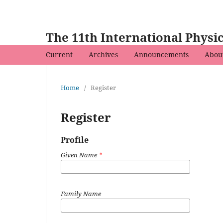
The 11th International Phys
Current
Archives
Announcements
Abou
Home
/
Register
Register
Profile
Given Name
*
Family Name