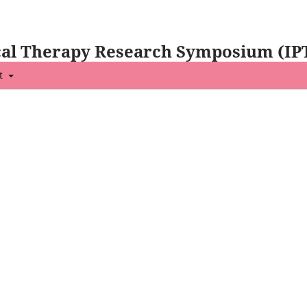
ical Therapy Research Symposium (IP
t