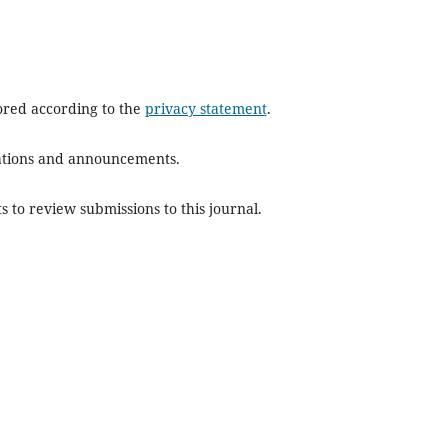
tored according to the
privacy statement
.
ications and announcements.
s to review submissions to this journal.