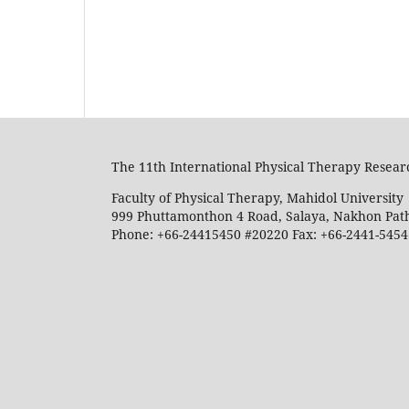
The 11th International Physical Therapy Rese
Faculty of Physical Therapy, Mahidol University
999 Phuttamonthon 4 Road, Salaya, Nakhon Pat
Phone: +66-24415450 #20220 Fax: +66-2441-5454