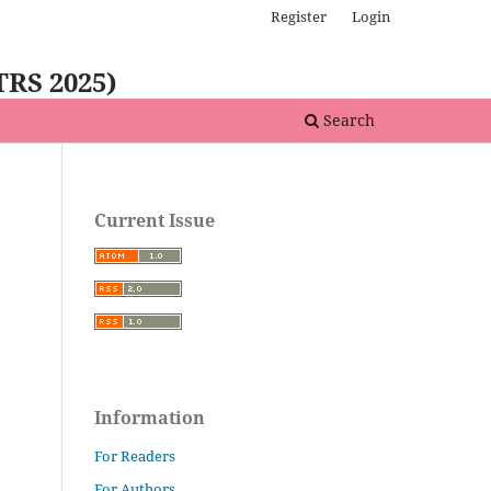
Register
Login
TRS 2025)
Search
Current Issue
Information
For Readers
For Authors