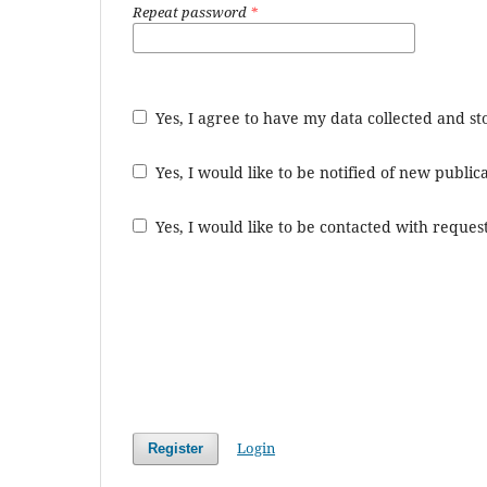
Repeat password
*
Yes, I agree to have my data collected and s
Yes, I would like to be notified of new publ
Yes, I would like to be contacted with request
Login
Register