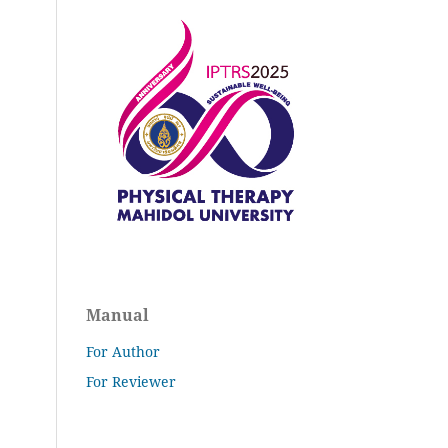
Manual
For Author
For Reviewer