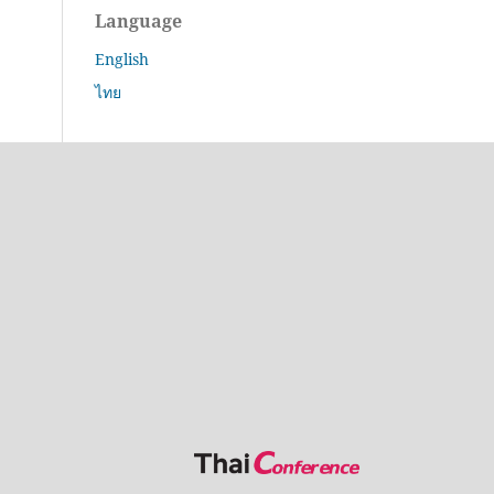
Language
English
ไทย