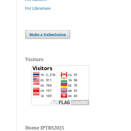
For Librarians
Make a Submission
Visitors
Home IPTRS2025