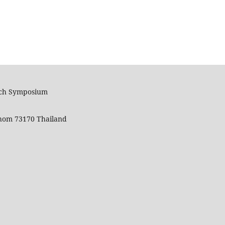
arch Symposium
hom 73170 Thailand