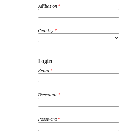
Affiliation
*
Country
*
Login
Email
*
Username
*
Password
*