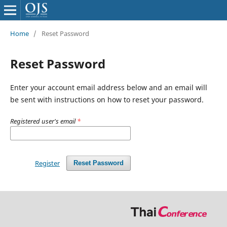
Home
/
Reset Password
Reset Password
Enter your account email address below and an email will
be sent with instructions on how to reset your password.
Registered user's email
*
Register
Reset Password