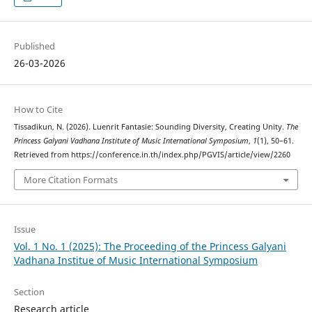
Published
26-03-2026
How to Cite
Tissadikun, N. (2026). Luenrit Fantasie: Sounding Diversity, Creating Unity.
The
Princess Galyani Vadhana Institute of Music International Symposium
,
1
(1), 50–61.
Retrieved from https://conference.in.th/index.php/PGVIS/article/view/2260
More Citation Formats
Issue
Vol. 1 No. 1 (2025): The Proceeding of the Princess Galyani
Vadhana Institue of Music International Symposium
Section
Research article