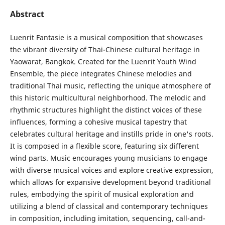
Abstract
Luenrit Fantasie is a musical composition that showcases
the vibrant diversity of Thai-Chinese cultural heritage in
Yaowarat, Bangkok. Created for the Luenrit Youth Wind
Ensemble, the piece integrates Chinese melodies and
traditional Thai music, reflecting the unique atmosphere of
this historic multicultural neighborhood. The melodic and
rhythmic structures highlight the distinct voices of these
influences, forming a cohesive musical tapestry that
celebrates cultural heritage and instills pride in one's roots.
It is composed in a flexible score, featuring six different
wind parts. Music encourages young musicians to engage
with diverse musical voices and explore creative expression,
which allows for expansive development beyond traditional
rules, embodying the spirit of musical exploration and
utilizing a blend of classical and contemporary techniques
in composition, including imitation, sequencing, call-and-