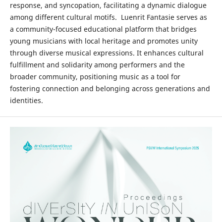
response, and syncopation, facilitating a dynamic dialogue
among different cultural motifs. Luenrit Fantasie serves as
a community-focused educational platform that bridges
young musicians with local heritage and promotes unity
through diverse musical expressions. It enhances cultural
fulfillment and solidarity among performers and the
broader community, positioning music as a tool for
fostering connection and belonging across generations and
identities.