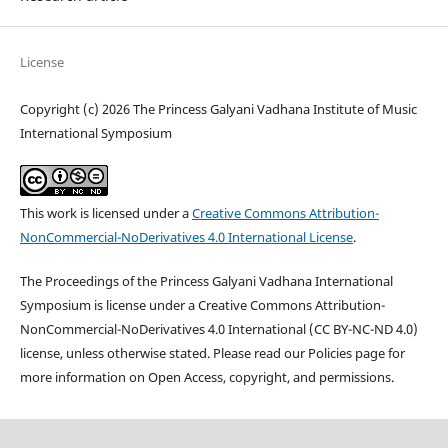
License
Copyright (c) 2026 The Princess Galyani Vadhana Institute of Music
International Symposium
This work is licensed under a
Creative Commons Attribution-
NonCommercial-NoDerivatives 4.0 International License
.
The Proceedings of the Princess Galyani Vadhana International
Symposium is license under a Creative Commons Attribution-
NonCommercial-NoDerivatives 4.0 International (CC BY-NC-ND 4.0)
license, unless otherwise stated. Please read our Policies page for
more information on Open Access, copyright, and permissions.