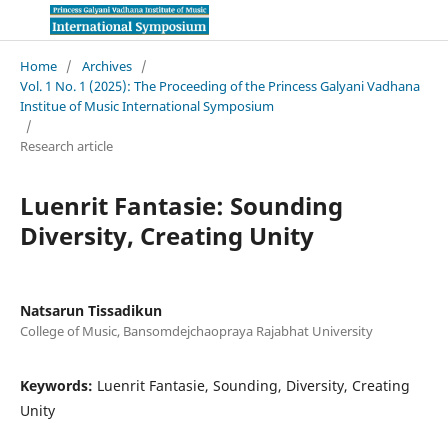
Home
/
Archives
/
Vol. 1 No. 1 (2025): The Proceeding of the Princess Galyani Vadhana
Institue of Music International Symposium
/
Research article
Luenrit Fantasie: Sounding
Diversity, Creating Unity
Natsarun Tissadikun
College of Music, Bansomdejchaopraya Rajabhat University
Keywords:
Luenrit Fantasie, Sounding, Diversity, Creating
Unity