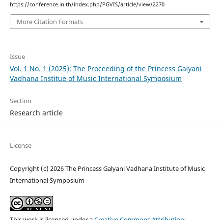
https://conference.in.th/index.php/PGVIS/article/view/2270
More Citation Formats
Issue
Vol. 1 No. 1 (2025): The Proceeding of the Princess Galyani
Vadhana Institue of Music International Symposium
Section
Research article
License
Copyright (c) 2026 The Princess Galyani Vadhana Institute of Music
International Symposium
This work is licensed under a
Creative Commons Attribution-