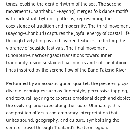
tones, evoking the gentle rhythm of the sea. The second
movement (Chanthaburi–Rayong) merges folk dance motifs
with industrial rhythmic patterns, representing the
coexistence of tradition and modernity. The third movement
(Rayong–Chonburi) captures the joyful energy of coastal life
through lively tempos and layered textures, reflecting the
vibrancy of seaside festivals. The final movement
(Chonburi–Chachoengsao) transitions toward inner
tranquility, using sustained harmonics and soft pentatonic
lines inspired by the serene flow of the Bang Pakong River.
Performed by an acoustic guitar quartet, the piece employs
diverse techniques such as fingerstyle, percussive tapping,
and textural layering to express emotional depth and depict
the evolving landscape along the route. Ultimately, this
composition offers a contemporary interpretation that
unites sound, geography, and culture, symbolizing the
spirit of travel through Thailand’s Eastern region.