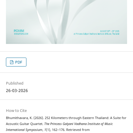
PDF
Published
26-03-2026
How to Cite
Bhumithavara, K. (2026). 252 Kilometers through Eastern Thailand: A Suite for
Acoustic Guitar Quartet.
The Princess Galyani Vadhana Institute of Music
International Symposium
,
1
(1), 162–176. Retrieved from