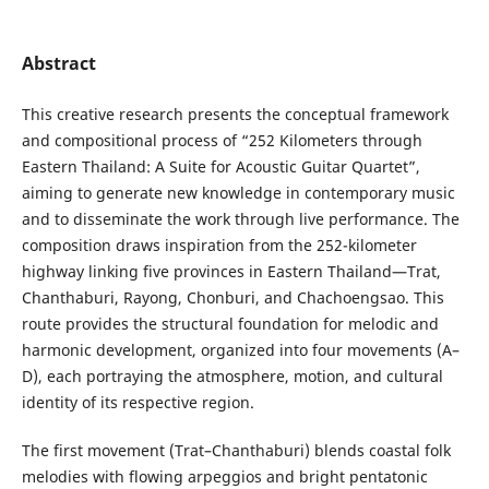
Abstract
This creative research presents the conceptual framework
and compositional process of “252 Kilometers through
Eastern Thailand: A Suite for Acoustic Guitar Quartet”,
aiming to generate new knowledge in contemporary music
and to disseminate the work through live performance. The
composition draws inspiration from the 252-kilometer
highway linking five provinces in Eastern Thailand—Trat,
Chanthaburi, Rayong, Chonburi, and Chachoengsao. This
route provides the structural foundation for melodic and
harmonic development, organized into four movements (A–
D), each portraying the atmosphere, motion, and cultural
identity of its respective region.
The first movement (Trat–Chanthaburi) blends coastal folk
melodies with flowing arpeggios and bright pentatonic