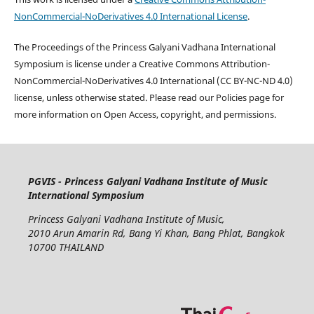
NonCommercial-NoDerivatives 4.0 International License
.
The Proceedings of the Princess Galyani Vadhana International
Symposium is license under a Creative Commons Attribution-
NonCommercial-NoDerivatives 4.0 International (CC BY-NC-ND 4.0)
license, unless otherwise stated. Please read our Policies page for
more information on Open Access, copyright, and permissions.
PGVIS - Princess Galyani Vadhana Institute of Music
International Symposium
Princess Galyani Vadhana Institute of Music,
2010 Arun Amarin Rd, Bang Yi Khan, Bang Phlat, Bangkok
10700 THAILAND