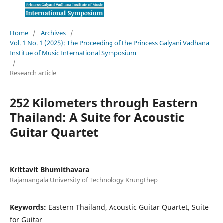
Home
/
Archives
/
Vol. 1 No. 1 (2025): The Proceeding of the Princess Galyani Vadhana
Institue of Music International Symposium
/
Research article
252 Kilometers through Eastern
Thailand: A Suite for Acoustic
Guitar Quartet
Krittavit Bhumithavara
Rajamangala University of Technology Krungthep
Keywords:
Eastern Thailand, Acoustic Guitar Quartet, Suite
for Guitar